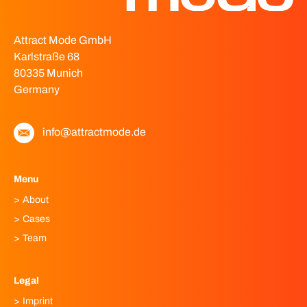
Attract Mode GmbH
Karlstraße 68
80335 Munich
Germany
info@attractmode.de
Menu
About
Cases
Team
Legal
Imprint