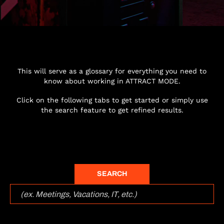
This will serve as a glossary for everything you need to
know about working in ATTRACT MODE.
Click on the following tabs to get started or simply use
the search feature to get refined results.
SEARCH