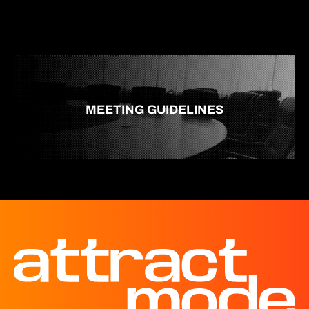
MEETING GUIDELINES