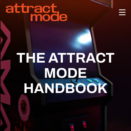
ABOUT
CASES
TEAM
THE ATTRACT
MODE
CONTACT US!
HANDBOOK