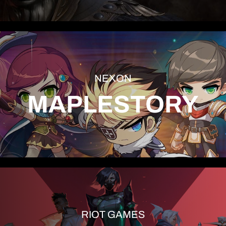
NEXON
MAPLESTORY
RIOT GAMES