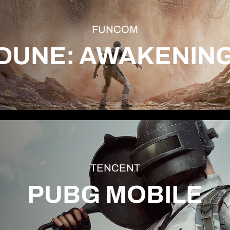
FUNCOM
DUNE: AWAKENIN
TENCENT
PUBG MOBILE