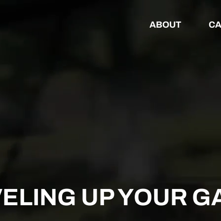
ABOUT
CA
VELING UP YOUR G