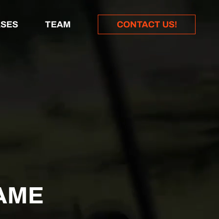
SES
TEAM
CONTACT US!
AME