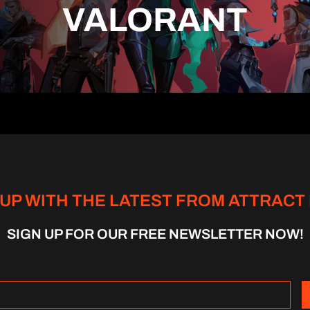
VALORANT
 UP WITH THE LATEST FROM ATTRACT
SIGN UP FOR OUR FREE NEWSLETTER NOW!