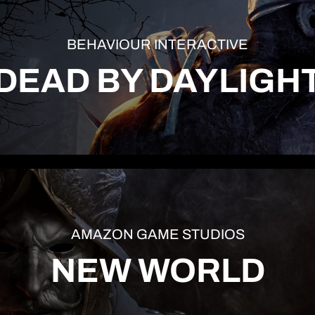
BEHAVIOUR INTERACTIVE
DEAD BY DAYLIGH
AMAZON GAME STUDIOS
NEW WORLD