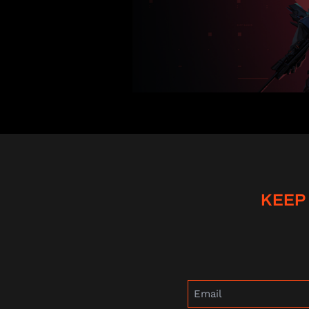
KEEP
Email
(Required)