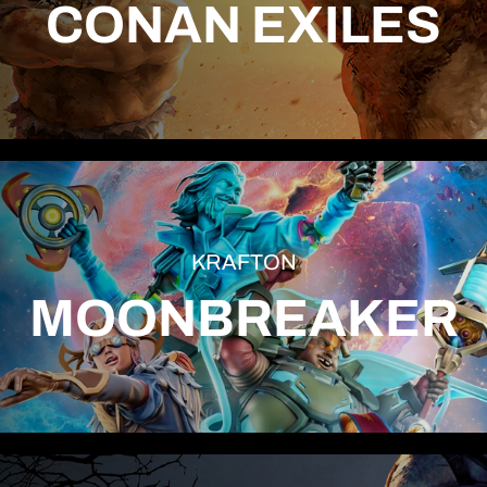
CONAN EXILES
KRAFTON
MOONBREAKER