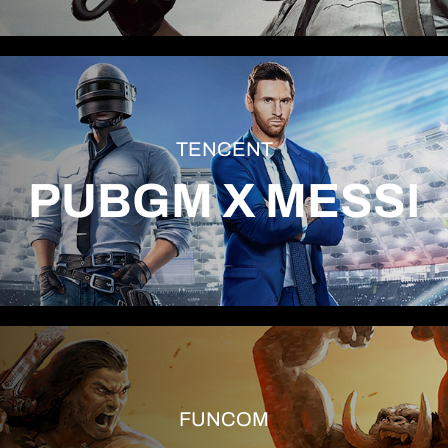
TENCENT
PUBGM X MESSI
FUNCOM